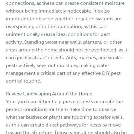
connections, as these can create consistent moisture
without being immediately noticeable. It’s also
important to observe whether irrigation systems are
overspraying onto the foundation, as this can
unintentionally create ideal conditions for pest
activity. Standing water near walls, planters, or other
areas around the home should not be overlooked, as it
can quickly attract insects. Ants, roaches, and similar
pests actively seek out moisture, making water
management a critical part of any effective DIY pest
control routine.
Review Landscaping Around the Home
Your yard can either help prevent pests or create the
perfect conditions for them. Take time to observe
whether bushes or plants are touching exterior walls,
as this can create direct pathways for pests to move
toward the structure. Dense vegetation should also be