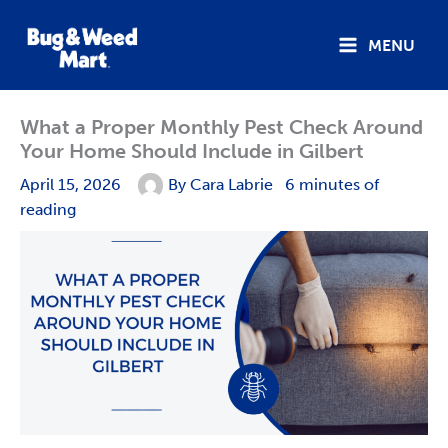
Skip
to
MENU
content
What a Proper Monthly Pest Check Around
Your Home Should Include in Gilbert
April 15, 2026
By
Cara Labrie
6 minutes of
reading