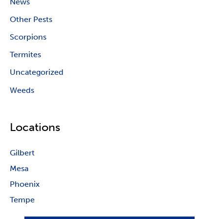
News
Other Pests
Scorpions
Termites
Uncategorized
Weeds
Locations
Gilbert
Mesa
Phoenix
Tempe