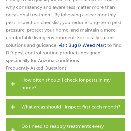
why consistency and awareness matter more than
occasional treatment. By following a clear monthly
pest inspection checklist, you reduce long-term pest
pressure, protect your home, and maintain a more
comfortable living environment. For locally suited
solutions and guidance,
visit Bug & Weed Mart
to find
DIY pest control routine products designed
specifically for Arizona conditions.
Frequently Asked Questions
How often should I check for pests in my
home?
What areas should I inspect first each month?
Do I need to reapply treatments every