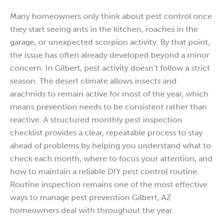
Many homeowners only think about pest control once
they start seeing ants in the kitchen, roaches in the
garage, or unexpected scorpion activity. By that point,
the issue has often already developed beyond a minor
concern. In Gilbert, pest activity doesn’t follow a strict
season. The desert climate allows insects and
arachnids to remain active for most of the year, which
means prevention needs to be consistent rather than
reactive. A structured monthly pest inspection
checklist provides a clear, repeatable process to stay
ahead of problems by helping you understand what to
check each month, where to focus your attention, and
how to maintain a reliable DIY pest control routine.
Routine inspection remains one of the most effective
ways to manage pest prevention Gilbert, AZ
homeowners deal with throughout the year.