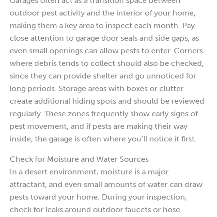
Garages often act as a transition space between
outdoor pest activity and the interior of your home,
making them a key area to inspect each month. Pay
close attention to garage door seals and side gaps, as
even small openings can allow pests to enter. Corners
where debris tends to collect should also be checked,
since they can provide shelter and go unnoticed for
long periods. Storage areas with boxes or clutter
create additional hiding spots and should be reviewed
regularly. These zones frequently show early signs of
pest movement, and if pests are making their way
inside, the garage is often where you’ll notice it first.
Check for Moisture and Water Sources
In a desert environment, moisture is a major
attractant, and even small amounts of water can draw
pests toward your home. During your inspection,
check for leaks around outdoor faucets or hose