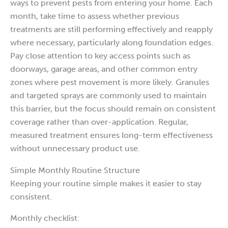
ways to prevent pests from entering your home. Each
month, take time to assess whether previous
treatments are still performing effectively and reapply
where necessary, particularly along foundation edges.
Pay close attention to key access points such as
doorways, garage areas, and other common entry
zones where pest movement is more likely. Granules
and targeted sprays are commonly used to maintain
this barrier, but the focus should remain on consistent
coverage rather than over-application. Regular,
measured treatment ensures long-term effectiveness
without unnecessary product use.
Simple Monthly Routine Structure
Keeping your routine simple makes it easier to stay
consistent.
Monthly checklist: