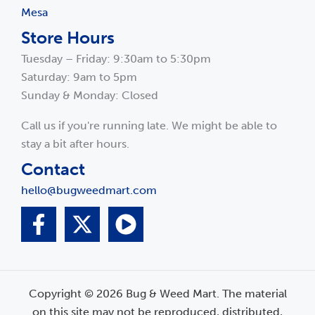
Mesa
Store Hours
Tuesday – Friday: 9:30am to 5:30pm
Saturday: 9am to 5pm
Sunday & Monday: Closed
Call us if you're running late. We might be able to
stay a bit after hours.
Contact
hello@bugweedmart.com
Copyright © 2026 Bug & Weed Mart. The material
on this site may not be reproduced, distributed,