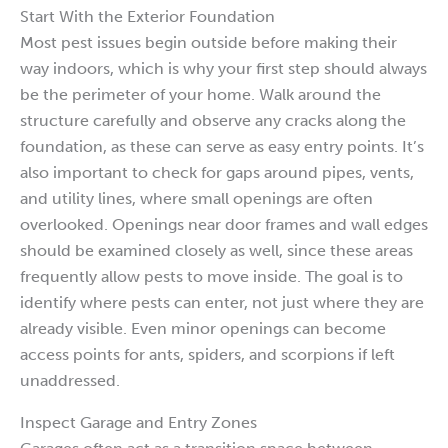
Start With the Exterior Foundation
Most pest issues begin outside before making their
way indoors, which is why your first step should always
be the perimeter of your home. Walk around the
structure carefully and observe any cracks along the
foundation, as these can serve as easy entry points. It’s
also important to check for gaps around pipes, vents,
and utility lines, where small openings are often
overlooked. Openings near door frames and wall edges
should be examined closely as well, since these areas
frequently allow pests to move inside. The goal is to
identify where pests can enter, not just where they are
already visible. Even minor openings can become
access points for ants, spiders, and scorpions if left
unaddressed.
Inspect Garage and Entry Zones