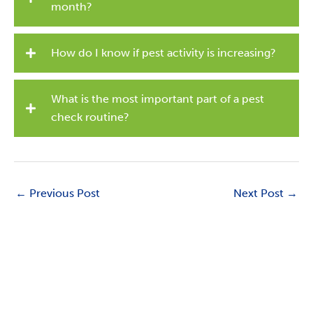
month?
How do I know if pest activity is increasing?
What is the most important part of a pest
check routine?
←
Previous Post
Next Post
→