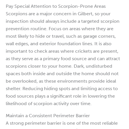
Pay Special Attention to Scorpion-Prone Areas
Scorpions are a major concern in Gilbert, so your
inspection should always include a targeted scorpion
prevention routine. Focus on areas where they are
most likely to hide or travel, such as garage corners,
wall edges, and exterior foundation lines. It is also
important to check areas where crickets are present,
as they serve as a primary food source and can attract
scorpions closer to your home. Dark, undisturbed
spaces both inside and outside the home should not
be overlooked, as these environments provide ideal
shelter. Reducing hiding spots and limiting access to
food sources plays a significant role in lowering the
likelihood of scorpion activity over time.
Maintain a Consistent Perimeter Barrier
A strong perimeter barrier is one of the most reliable