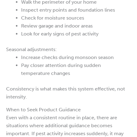
Walk the perimeter of your home
Inspect entry points and foundation lines
Check for moisture sources
Review garage and indoor areas
Look for early signs of pest activity
Seasonal adjustments:
Increase checks during monsoon season
Pay closer attention during sudden
temperature changes
Consistency is what makes this system effective, not
intensity.
When to Seek Product Guidance
Even with a consistent routine in place, there are
situations where additional guidance becomes
important. If pest activity increases suddenly, it may