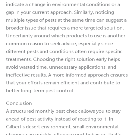
indicate a change in environmental conditions or a
gap in your current approach. Similarly, noticing
multiple types of pests at the same time can suggest a
broader issue that requires a more targeted solution.
Uncertainty around which products to use is another
common reason to seek advice, especially since
different pests and conditions often require specific
treatments. Choosing the right solution early helps
avoid wasted time, unnecessary applications, and
ineffective results. A more informed approach ensures
that your efforts remain efficient and contribute to
better long-term pest control.
Conclusion
A structured monthly pest check allows you to stay
ahead of pest activity instead of reacting to it. In
Gilbert’s desert environment, small environmental
changes can quickly influence pest behavior. That’s