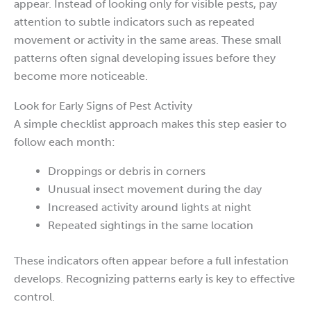
appear. Instead of looking only for visible pests, pay
attention to subtle indicators such as repeated
movement or activity in the same areas. These small
patterns often signal developing issues before they
become more noticeable.
Look for Early Signs of Pest Activity
A simple checklist approach makes this step easier to
follow each month:
Droppings or debris in corners
Unusual insect movement during the day
Increased activity around lights at night
Repeated sightings in the same location
These indicators often appear before a full infestation
develops. Recognizing patterns early is key to effective
control.