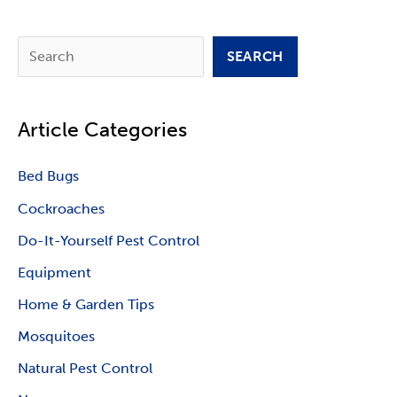
S
SEARCH
e
a
Article Categories
r
c
Bed Bugs
h
Cockroaches
Do-It-Yourself Pest Control
Equipment
Home & Garden Tips
Mosquitoes
Natural Pest Control