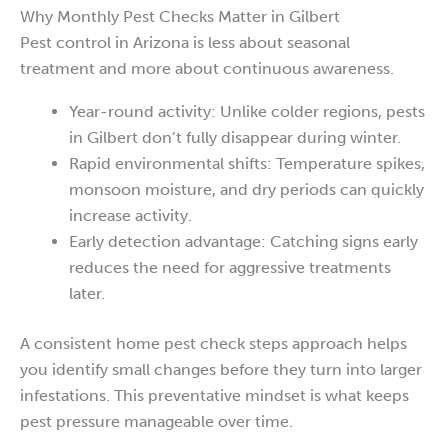
Why Monthly Pest Checks Matter in Gilbert
Pest control in Arizona is less about seasonal
treatment and more about continuous awareness.
Year-round activity: Unlike colder regions, pests
in Gilbert don’t fully disappear during winter.
Rapid environmental shifts: Temperature spikes,
monsoon moisture, and dry periods can quickly
increase activity.
Early detection advantage: Catching signs early
reduces the need for aggressive treatments
later.
A consistent home pest check steps approach helps
you identify small changes before they turn into larger
infestations. This preventative mindset is what keeps
pest pressure manageable over time.