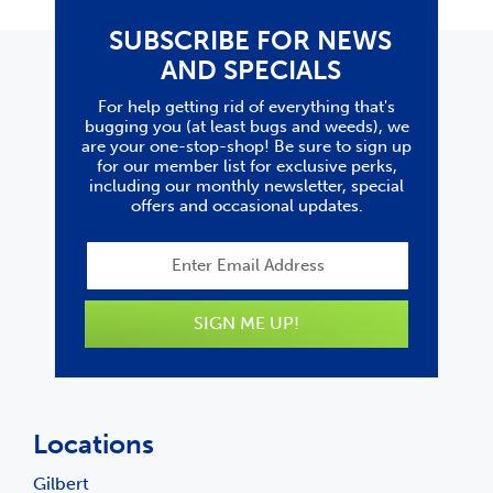
SUBSCRIBE FOR NEWS
AND SPECIALS
For help getting rid of everything that's
bugging you (at least bugs and weeds), we
are your one-stop-shop! Be sure to sign up
for our member list for exclusive perks,
including our monthly newsletter, special
offers and occasional updates.
SIGN ME UP!
Locations
Gilbert