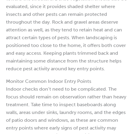
evaluated, since it provides shaded shelter where
insects and other pests can remain protected
throughout the day. Rock and gravel areas deserve
attention as well, as they tend to retain heat and can
attract certain types of pests. When landscaping is
positioned too close to the home, it offers both cover
and easy access. Keeping plants trimmed back and
maintaining some distance from the structure helps
reduce pest activity around key entry points.
Monitor Common Indoor Entry Points
Indoor checks don’t need to be complicated. The
focus should remain on observation rather than heavy
treatment. Take time to inspect baseboards along
walls, areas under sinks, laundry rooms, and the edges
of patio doors and windows, as these are common
entry points where early signs of pest activity may