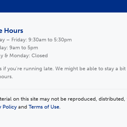
e Hours
ay – Friday: 9:30am to 5:30pm
day: 9am to 5pm
y & Monday: Closed
s if you're running late. We might be able to stay a bit
hours.
ial on this site may not be reproduced, distributed, 
y Policy
and
Terms of Use
.