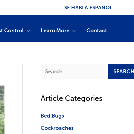
SE HABLA ESPAÑOL
st Control
Learn More
Contact
S
SEARC
e
a
Article Categories
r
c
Bed Bugs
h
Cockroaches