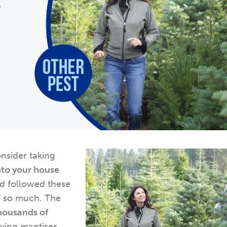
onsider taking
nto your house
d followed these
” so much. The
housands of
aying mantises.