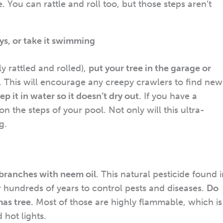
 You can rattle and roll too, but those steps aren’t
ays, or take it swimming
 rattled and rolled),
put your tree in the garage or
. This will encourage any creepy crawlers to find new
ep it in water so it doesn’t dry out
. If you have a
n the steps of your pool. Not only will this ultra-
g.
 branches with neem oil
. This natural pesticide found 
 hundreds of years to control pests and diseases.
Do
as tree.
Most of those are highly flammable, which is
 hot lights.