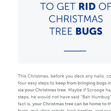
This Christmas, before you deck any halls, c
four easy steps to
keep from bringing bugs i
via your Christmas tree
. Maybe if Scrooge ha
steps, he would not have said “Bah Humbug
fact is,
your Christmas tree can be home to t
bugs
, including aphids, bark beetles, and pr