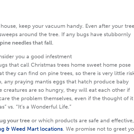
e house, keep your vacuum handy. Even after your tre
r sweeps around the tree. If any bugs have stubbornly
ine needles that fall
.
nsider you a good infestment
bugs that call Christmas trees home sweet home pose
they can find on pine trees, so there is very little ris
so, any praying mantis eggs that hatch produce baby
le creatures are so hungry, they will eat each other if
care the problem themselves, even if the thought of it 
 vs. “It’s a Wonderful Life.”
ug your tree
or which products are safe and effective,
ug & Weed Mart locations
. We promise not to greet y