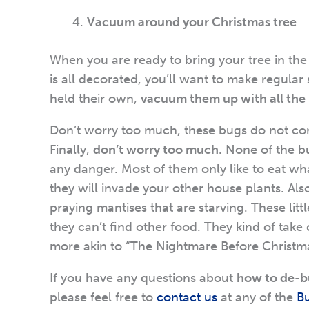
Vacuum around your Christmas tree
When you are ready to bring your tree in th
is all decorated, you’ll want to make regula
held their own,
vacuum them up with all the p
Don’t worry too much, these bugs do not co
Finally,
don’t worry too much
. None of the 
any danger. Most of them only like to eat what 
they will invade your other house plants. Al
praying mantises that are starving. These litt
they can’t find other food. They kind of take 
more akin to “The Nightmare Before Christmas”
If you have any questions about
how to de-b
please feel free to
contact us
at any of the
B