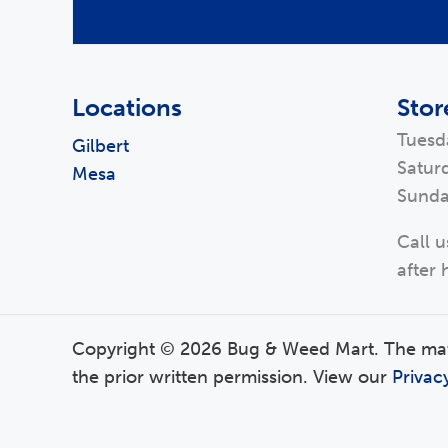
Locations
Stor
Tuesd
Gilbert
Satur
Mesa
Sunda
Call u
after 
Copyright © 2026 Bug & Weed Mart. The mater
the prior written permission. View our
Privac