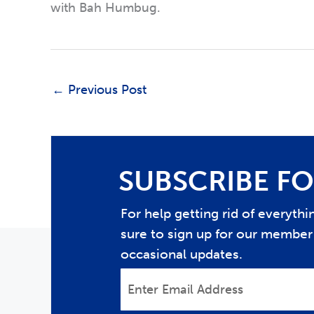
with Bah Humbug.
←
Previous Post
SUBSCRIBE FO
For help getting rid of everyth
sure to sign up for our member 
occasional updates.