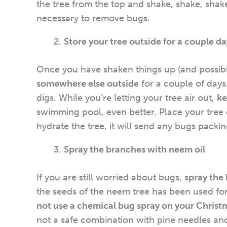
the tree from the top and shake, shake, shake.
necessary to remove bugs.
Store your tree outside for a couple d
Once you have shaken things up (and possibly
somewhere else outside
for a couple of days
digs. While you’re letting your tree air out,
ke
swimming pool, even better. Place your tree o
hydrate the tree, it will send any bugs packin
Spray the branches with neem oil
If you are still worried about bugs,
spray the
the seeds of the neem tree has been used for
not use a chemical bug spray on your Christm
not a safe combination with pine needles and