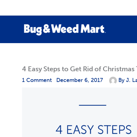
Skip
to
content
4 Easy Steps to Get Rid of Christmas
1 Comment
December 6, 2017
By
J. L