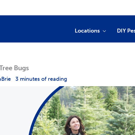
Locations
DIY Pe
 Tree Bugs
aBrie
3 minutes of reading