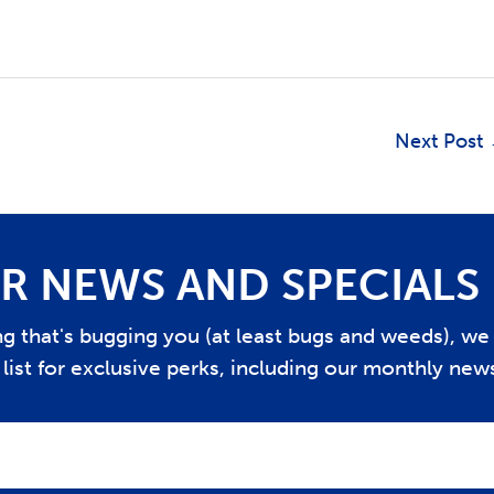
Next Post
R NEWS AND SPECIALS
ing that's bugging you (at least bugs and weeds), w
list for exclusive perks, including our monthly news