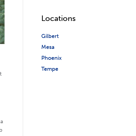
Locations
Gilbert
Mesa
Phoenix
Tempe
t
 a
b