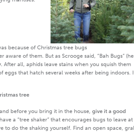
as because of Christmas tree bugs
ver aware of them. But as Scrooge said, “Bah Bugs” (he
y.
After all, aphids leave stains when you squish them
 eggs that hatch several weeks after being indoors. I
hristmas tree
and before you bring it in the house,
give it a good
 have a “tree shaker” that encourages bugs to leave at
ve to do the shaking yourself. Find an open space, gra