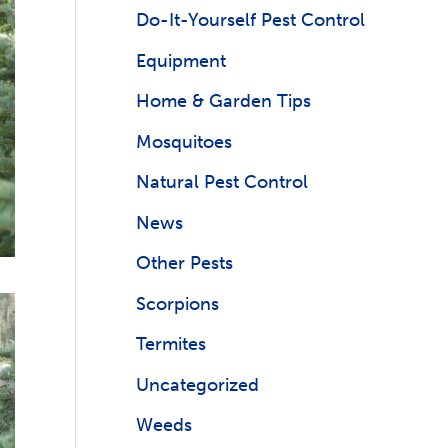
Do-It-Yourself Pest Control
Equipment
Home & Garden Tips
Mosquitoes
Natural Pest Control
News
Other Pests
Scorpions
Termites
Uncategorized
Weeds