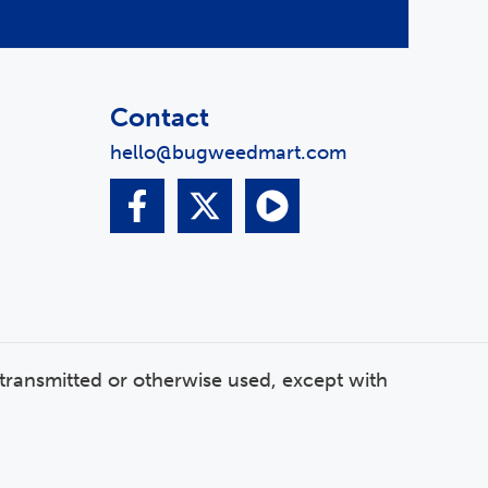
Contact
hello@bugweedmart.com
transmitted or otherwise used, except with