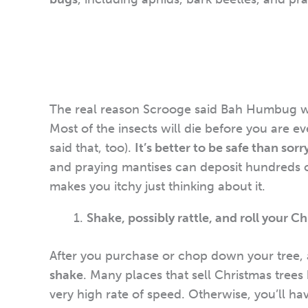
The real reason Scrooge said Bah Humbug w
Most of the insects will die before you are e
said that, too).
It’s better to be safe than sorr
and praying mantises can deposit hundreds of
makes you itchy just thinking about it.
Shake, possibly rattle, and roll your C
After you purchase or chop down your tree, 
shake
. Many places that sell Christmas trees
very high rate of speed. Otherwise, you’ll ha