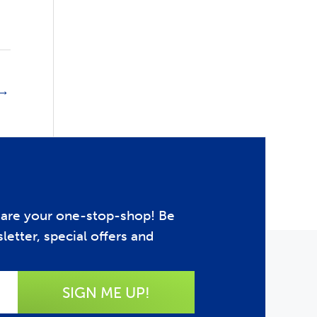
→
e are your one-stop-shop! Be
letter, special offers and
SIGN ME UP!