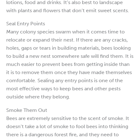
lotions, food and drinks. It’s also best to landscape
with plants and flowers that don’t emit sweet scents.
Seal Entry Points
Many colony species swarm when it comes time to
relocate or expand their nest. If there are any cracks,
holes, gaps or tears in building materials, bees looking
to build a new nest somewhere safe will find them. It is
much easier to prevent bees from getting inside than
it is to remove them once they have made themselves
comfortable. Sealing any entry points is one of the
most effective ways to keep bees and other pests
outside where they belong.
Smoke Them Out
Bees are extremely sensitive to the scent of smoke. It
doesn’t take a lot of smoke to fool bees into thinking
there is a dangerous forest fire, and they need to