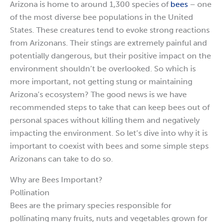
Arizona is home to around 1,300 species of
bees
– one
of the most diverse bee populations in the United
States. These creatures tend to evoke strong reactions
from Arizonans. Their stings are extremely painful and
potentially dangerous, but their positive impact on the
environment shouldn’t be overlooked. So which is
more important, not getting stung or maintaining
Arizona’s ecosystem? The good news is we have
recommended steps to take that can keep bees out of
personal spaces without killing them and negatively
impacting the environment. So let’s dive into why it is
important to coexist with bees and some simple steps
Arizonans can take to do so.
Why are Bees Important?
Pollination
Bees are the primary species responsible for
pollinating many fruits, nuts and vegetables grown for