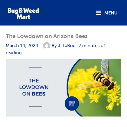
Skip
to
MENU
content
The Lowdown on Arizona Bees
March 14, 2024
By
J. LaBrie
7 minutes of
reading