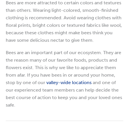
Bees are more attracted to certain colors and textures
than others. Wearing light-colored, smooth-finished
clothing is recommended. Avoid wearing clothes with
floral prints, bright colors or textured fabrics like wool,
because these clothes might make bees think you
have some delicious nectar to give them.
Bees are an important part of our ecosystem. They are
the reason many of our favorite foods, products and
flowers exist. This is why we like to appreciate them
from afar. If you have bees in or around your home,
stop by one of our
valley-wide locations
and one of
our experienced team members can help decide the
best course of action to keep you and your loved ones
safe.