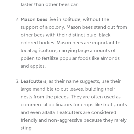
faster than other bees can.
Mason bees
live in solitude, without the
support of a colony. Mason bees stand out from
other bees with their distinct blue-black
colored bodies. Mason bees are important to
local agriculture, carrying large amounts of
pollen to fertilize popular foods like almonds
and apples.
Leafcutters,
as their name suggests, use their
large mandible to cut leaves, building their
nests from the pieces. They are often used as
commercial pollinators for crops like fruits, nuts
and even alfalfa. Leafcutters are considered
friendly and non-aggressive because they rarely
sting.