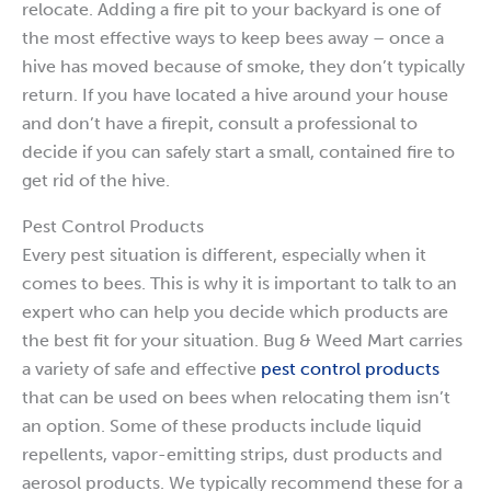
relocate. Adding a fire pit to your backyard is one of
the most effective ways to keep bees away – once a
hive has moved because of smoke, they don’t typically
return. If you have located a hive around your house
and don’t have a firepit, consult a professional to
decide if you can safely start a small, contained fire to
get rid of the hive.
Pest Control Products
Every pest situation is different, especially when it
comes to bees. This is why it is important to talk to an
expert who can help you decide which products are
the best fit for your situation. Bug & Weed Mart carries
a variety of safe and effective
pest control products
that can be used on bees when relocating them isn’t
an option. Some of these products include liquid
repellents, vapor-emitting strips, dust products and
aerosol products. We typically recommend these for a