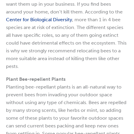
want them up in your business. If you find bees
around your home, don’t kill them. According to the
Center for Biological Diversity
, more than 1 in 4 bee
species are at risk of extinction. The different species
all have specific roles, so any of them going extinct
could have detrimental effects on the ecosystem. This
is why we strongly recommend relocating bees to a
more suitable area instead of killing them like other
pests.
Plant Bee-repellent Plants
Planting bee-repellant plants is an all-natural way to
prevent bees from invading your outdoor space
without using any type of chemicals. Bees are repelled
by many strong scents, like herbs or mint, so adding
some of these plants to your favorite outdoor spaces
can send current bees packing and keep new ones
from settling in. Some popular bee-repellant plants