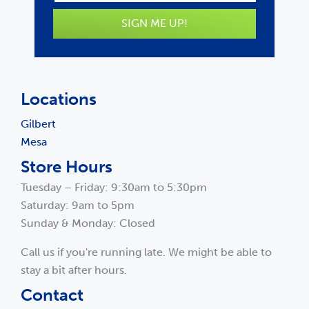
SIGN ME UP!
Locations
Gilbert
Mesa
Store Hours
Tuesday – Friday: 9:30am to 5:30pm
Saturday: 9am to 5pm
Sunday & Monday: Closed
Call us if you're running late. We might be able to
stay a bit after hours.
Contact