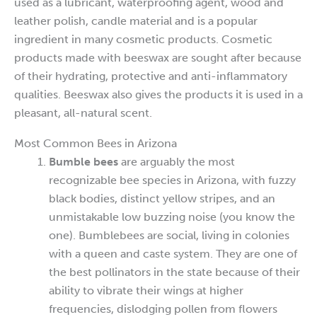
used as a lubricant, waterproofing agent, wood and
leather polish, candle material and is a popular
ingredient in many cosmetic products. Cosmetic
products made with beeswax are sought after because
of their hydrating, protective and anti-inflammatory
qualities. Beeswax also gives the products it is used in a
pleasant, all-natural scent.
Most Common Bees in Arizona
Bumble bees
are arguably the most
recognizable bee species in Arizona, with fuzzy
black bodies, distinct yellow stripes, and an
unmistakable low buzzing noise (you know the
one). Bumblebees are social, living in colonies
with a queen and caste system. They are one of
the best pollinators in the state because of their
ability to vibrate their wings at higher
frequencies, dislodging pollen from flowers