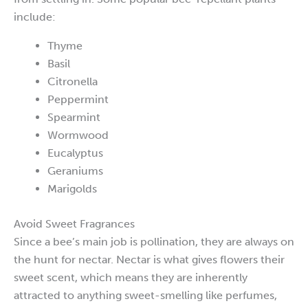
include:
Thyme
Basil
Citronella
Peppermint
Spearmint
Wormwood
Eucalyptus
Geraniums
Marigolds
Avoid Sweet Fragrances
Since a bee’s main job is pollination, they are always on
the hunt for nectar. Nectar is what gives flowers their
sweet scent, which means they are inherently
attracted to anything sweet-smelling like perfumes,