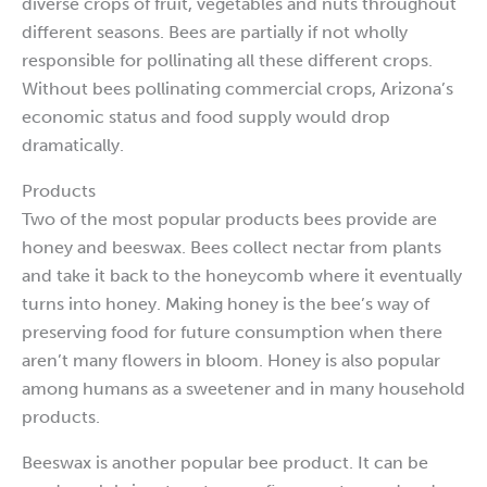
diverse crops of fruit, vegetables and nuts throughout
different seasons. Bees are partially if not wholly
responsible for pollinating all these different crops.
Without bees pollinating commercial crops, Arizona’s
economic status and food supply would drop
dramatically.
Products
Two of the most popular products bees provide are
honey and beeswax. Bees collect nectar from plants
and take it back to the honeycomb where it eventually
turns into honey. Making honey is the bee’s way of
preserving food for future consumption when there
aren’t many flowers in bloom. Honey is also popular
among humans as a sweetener and in many household
products.
Beeswax is another popular bee product. It can be