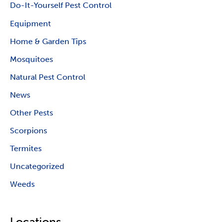
Do-It-Yourself Pest Control
Equipment
Home & Garden Tips
Mosquitoes
Natural Pest Control
News
Other Pests
Scorpions
Termites
Uncategorized
Weeds
Locations