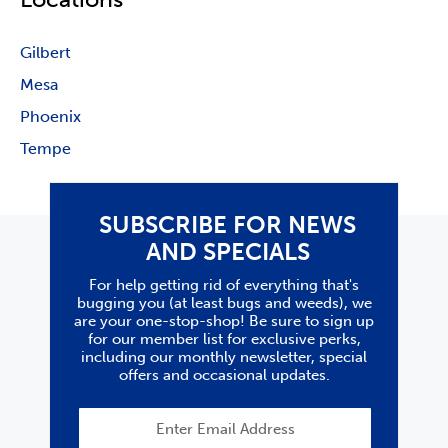
Gilbert
Mesa
Phoenix
Tempe
SUBSCRIBE FOR NEWS
AND SPECIALS
For help getting rid of everything that's
bugging you (at least bugs and weeds), we
are your one-stop-shop! Be sure to sign up
for our member list for exclusive perks,
including our monthly newsletter, special
offers and occasional updates.