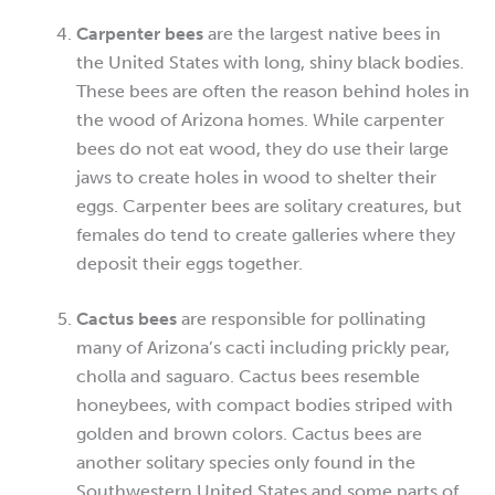
Carpenter bees
are the largest native bees in
the United States with long, shiny black bodies.
These bees are often the reason behind holes in
the wood of Arizona homes. While carpenter
bees do not eat wood, they do use their large
jaws to create holes in wood to shelter their
eggs. Carpenter bees are solitary creatures, but
females do tend to create galleries where they
deposit their eggs together.
Cactus bees
are responsible for pollinating
many of Arizona’s cacti including prickly pear,
cholla and saguaro. Cactus bees resemble
honeybees, with compact bodies striped with
golden and brown colors. Cactus bees are
another solitary species only found in the
Southwestern United States and some parts of