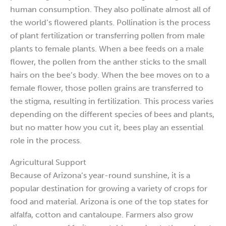
human consumption. They also pollinate almost all of
the world’s flowered plants. Pollination is the process
of plant fertilization or transferring pollen from male
plants to female plants. When a bee feeds on a male
flower, the pollen from the anther sticks to the small
hairs on the bee’s body. When the bee moves on to a
female flower, those pollen grains are transferred to
the stigma, resulting in fertilization. This process varies
depending on the different species of bees and plants,
but no matter how you cut it, bees play an essential
role in the process.
Agricultural Support
Because of Arizona’s year-round sunshine, it is a
popular destination for growing a variety of crops for
food and material. Arizona is one of the top states for
alfalfa, cotton and cantaloupe. Farmers also grow