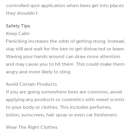
controlled spot application when bees get into places
they shouldn’t.
Safety Tips
Keep Calm
Panicking increases the odds of getting stung. Instead,
stay still and wait for the bee to get distracted or leave.
Waving your hands around can draw more attention
and may cause you to hit them. This could make them
angry and more likely to sting.
Avoid Certain Products
If you are going somewhere bees are common, avoid
applying any products or cosmetics with sweet scents
to your body or clothes. This includes perfumes,
lotion, sunscreen, hair spray or even car fresheners.
Wear The Right Clothes