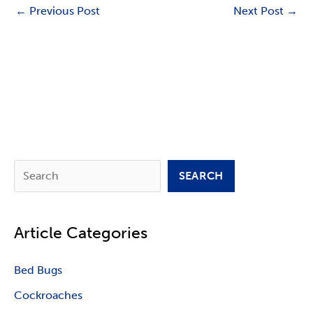
←
Previous Post
Next Post
→
S
SEARCH
e
a
Article Categories
r
c
Bed Bugs
h
Cockroaches