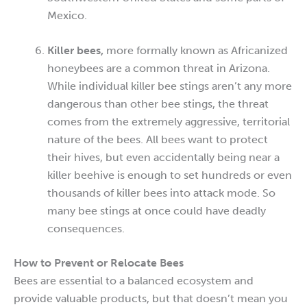
Mexico.
Killer bees,
more formally known as Africanized
honeybees are a common threat in Arizona.
While individual killer bee stings aren’t any more
dangerous than other bee stings, the threat
comes from the extremely aggressive, territorial
nature of the bees. All bees want to protect
their hives, but even accidentally being near a
killer beehive is enough to set hundreds or even
thousands of killer bees into attack mode. So
many bee stings at once could have deadly
consequences.
How to Prevent or Relocate Bees
Bees are essential to a balanced ecosystem and
provide valuable products, but that doesn’t mean you